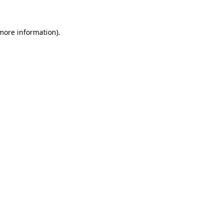
more information)
.