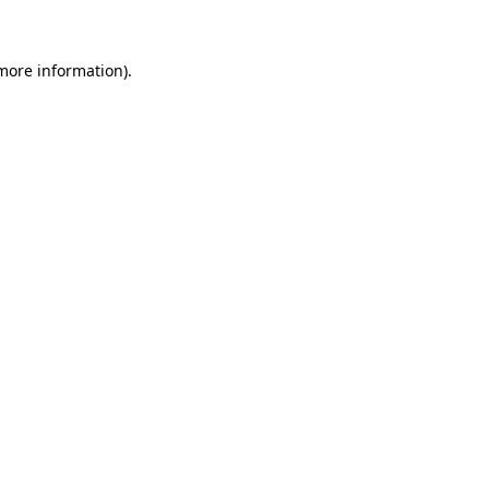
more information)
.