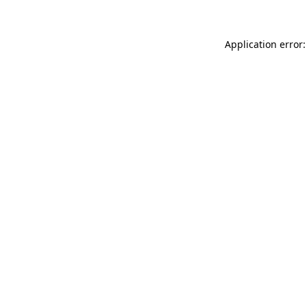
Application error: