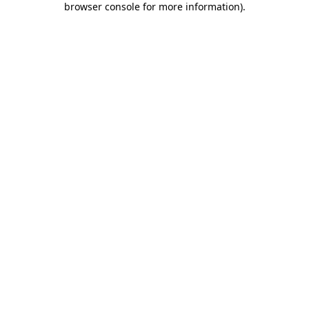
browser console for more information)
.