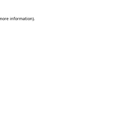
more information)
.