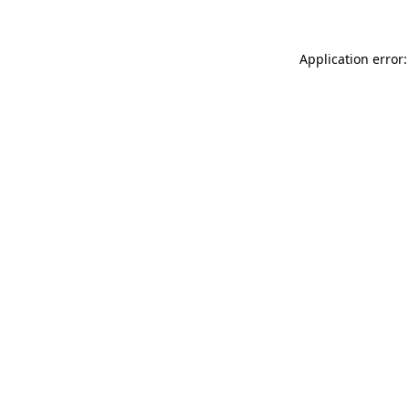
Application error: