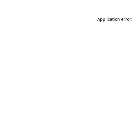
Application error: