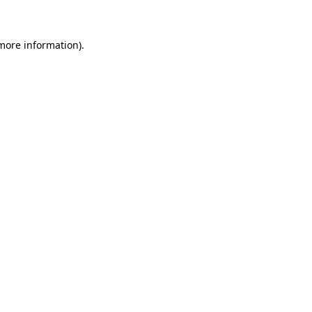
more information)
.