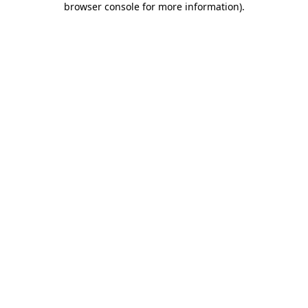
browser console for more information)
.