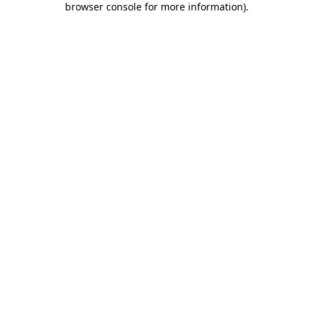
browser console for more information)
.