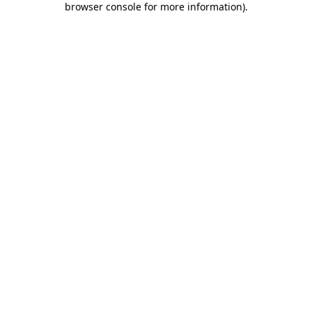
browser console for more information)
.