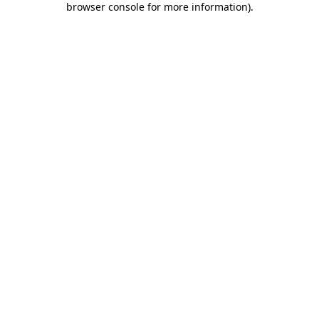
browser console for more information)
.