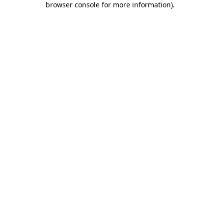
browser console for more information)
.