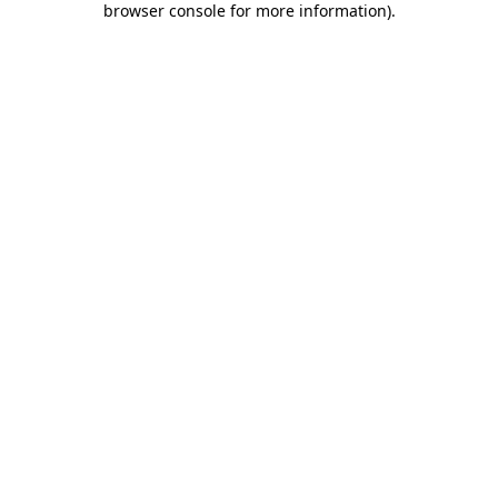
browser console for more information)
.