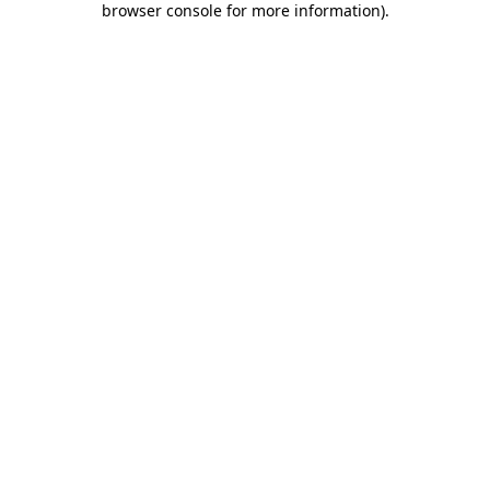
browser console for more information)
.