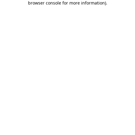
browser console for more information)
.