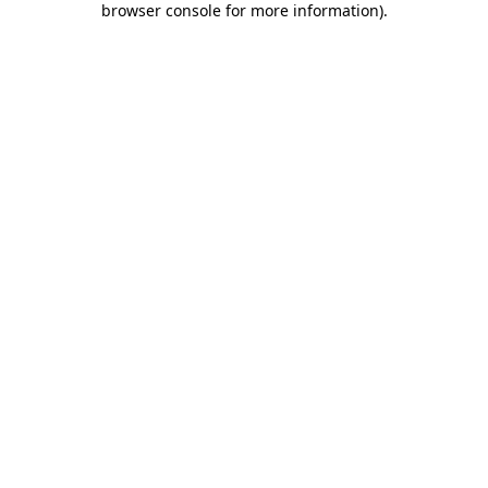
browser console for more information)
.