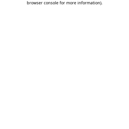
browser console for more information)
.