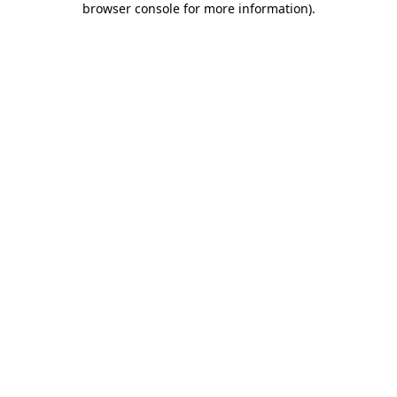
browser console for more information)
.