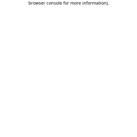
browser console for more information)
.