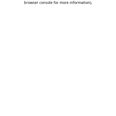
browser console for more information)
.