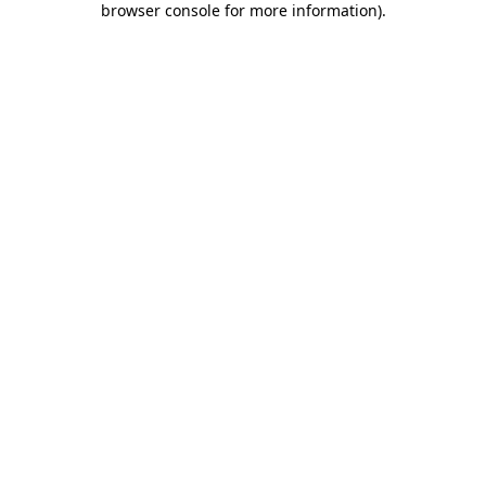
browser console for more information)
.