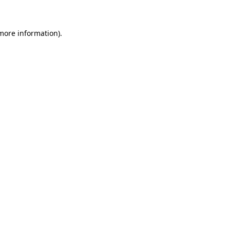
more information)
.