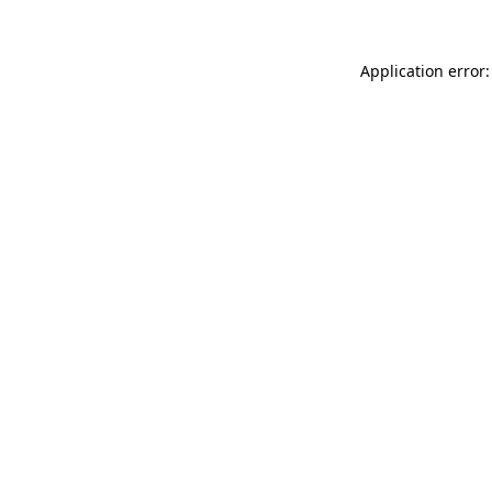
Application error: