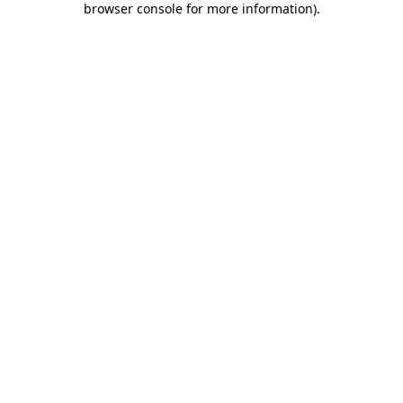
browser console for more information)
.