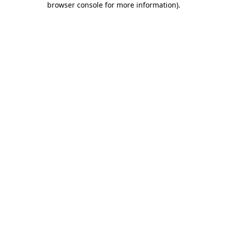
browser console for more information)
.