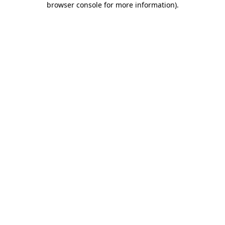
browser console for more information)
.