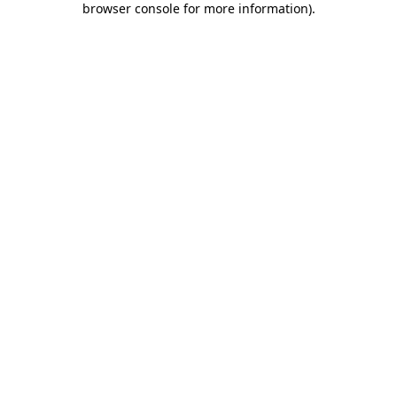
browser console for more information)
.