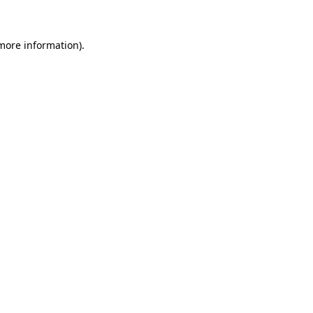
more information)
.