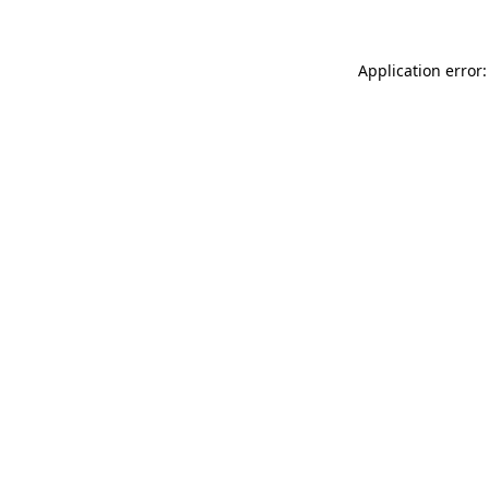
Application error: