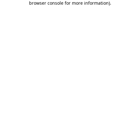
browser console for more information)
.