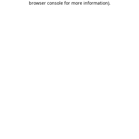
browser console for more information)
.