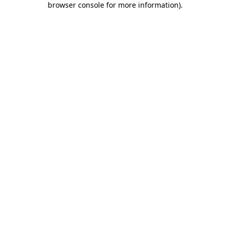
browser console for more information)
.