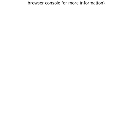
browser console for more information)
.