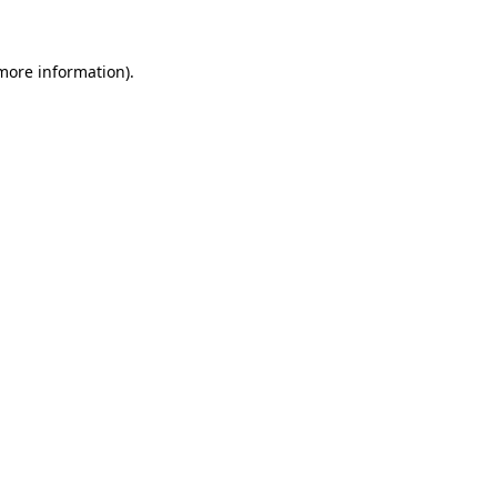
more information)
.