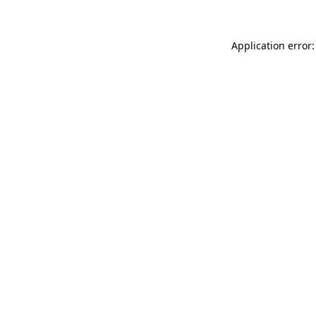
Application error: