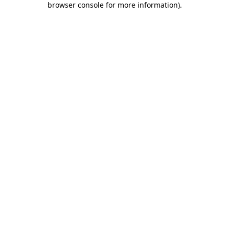
browser console for more information)
.