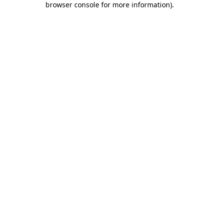
browser console for more information)
.