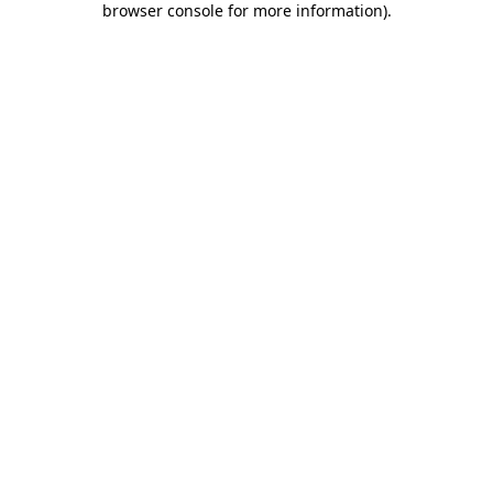
browser console for more information)
.