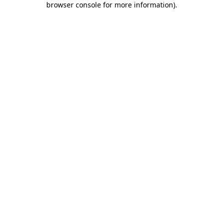
browser console for more information)
.