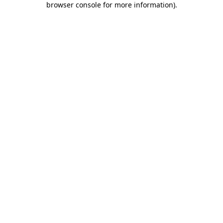
browser console for more information)
.