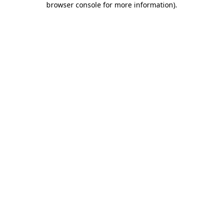
browser console for more information)
.