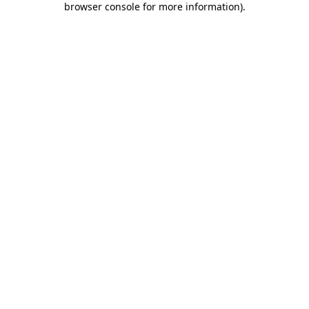
browser console for more information)
.