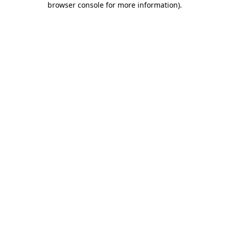
browser console for more information)
.