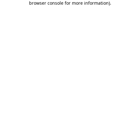
browser console for more information)
.