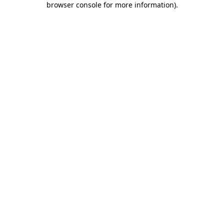
browser console for more information)
.