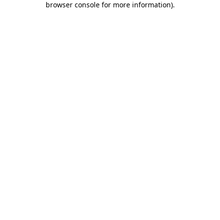
browser console for more information)
.