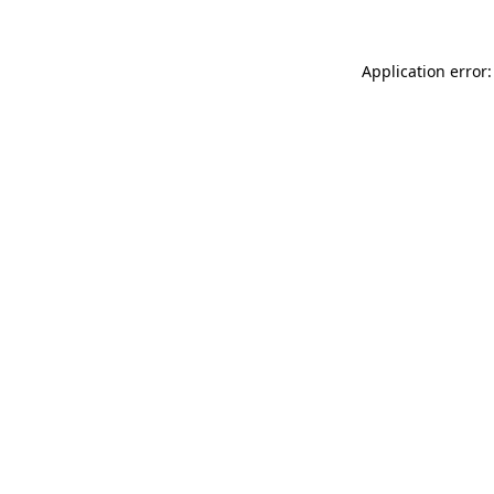
Application error: