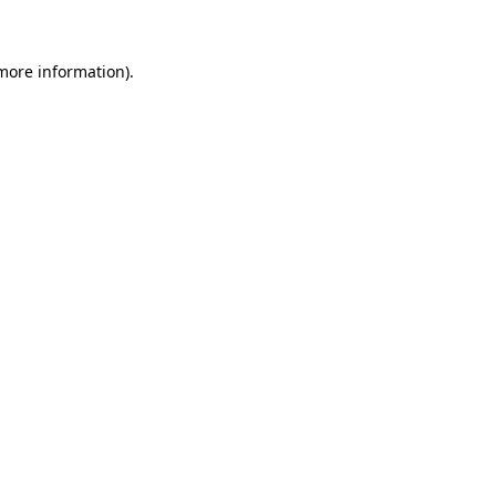
more information)
.