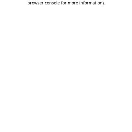
browser console for more information)
.