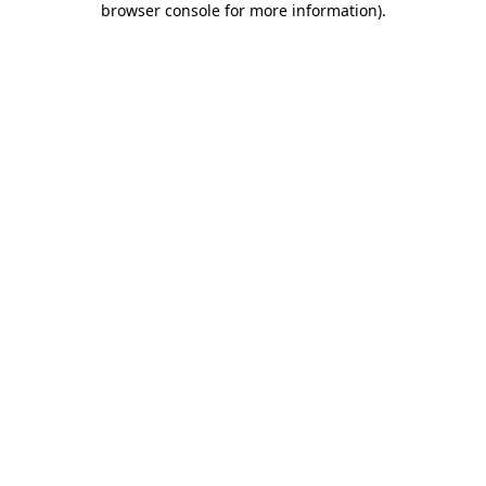
browser console for more information)
.