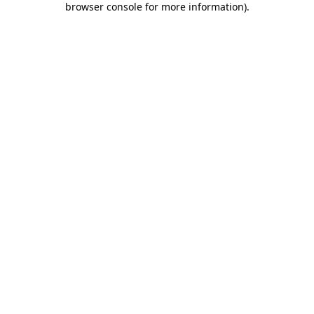
browser console for more information)
.