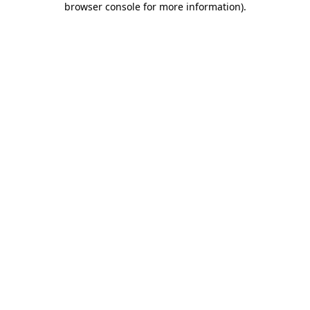
browser console for more information)
.