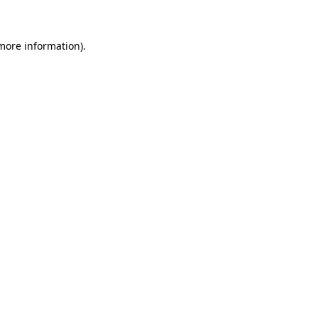
more information)
.