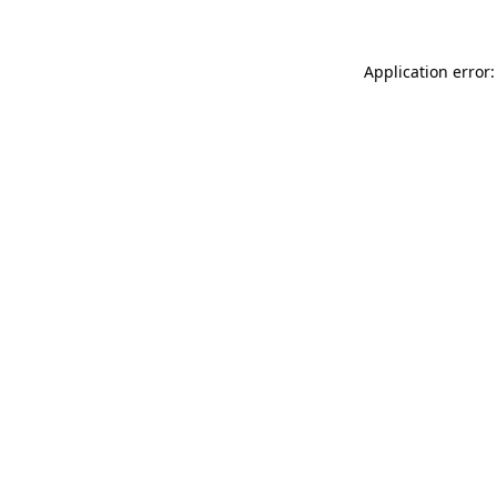
Application error: